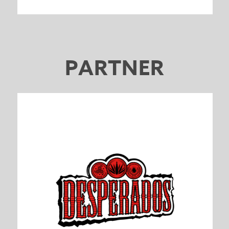
PARTNER