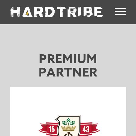
PREMIUM
PARTNER